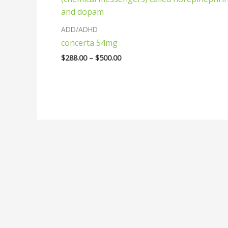
$500.00
ADD/ADHD
concerta 54mg
$
288.00
–
$
500.00