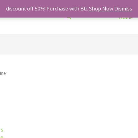
discount off 50%! Purchase with Btc
Shop Now
Dismiss
Search
Home
ine”