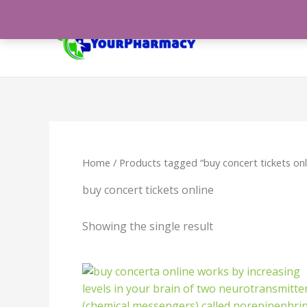
Skip
to
content
Home
/ Products tagged “buy concert tickets onl
buy concert tickets online
Showing the single result
Price
range:
$288.00
through