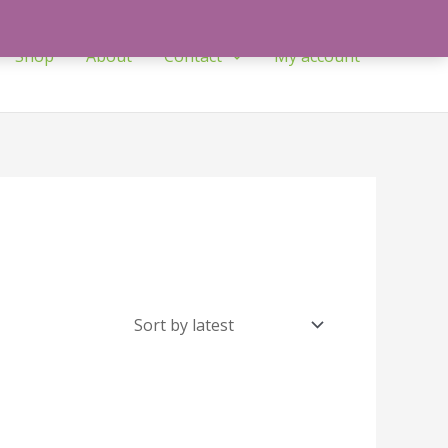
Shop
About
Contact
My account