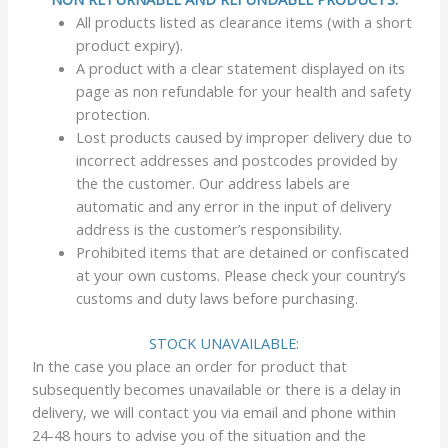
All products listed as clearance items (with a short
product expiry).
A product with a clear statement displayed on its
page as non refundable for your health and safety
protection.
Lost products caused by improper delivery due to
incorrect addresses and postcodes provided by
the the customer. Our address labels are
automatic and any error in the input of delivery
address is the customer’s responsibility.
Prohibited items that are detained or confiscated
at your own customs. Please check your country’s
customs and duty laws before purchasing.
STOCK UNAVAILABLE:
In the case you place an order for product that
subsequently becomes unavailable or there is a delay in
delivery, we will contact you via email and phone within
24-48 hours to advise you of the situation and the