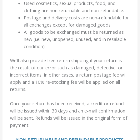
Used cosmetics, sexual products, food, and
clothing are non returnable and non-refundable.
Postage and delivery costs are non-refundable for
all exchanges except for damaged goods.
All goods to be exchanged must be returned as
new (i.e. new, unopened, unused, and in resalable
condition).
We’ll also provide free return shipping if your return is
the result of our error such as damaged, defective, or
incorrect items. In other cases, a return postage fee will
apply and a 10% re-stocking fee will be applied on all
returns.
Once your return has been received, a credit or refund
will be issued within 30 days and an e-mail confirmation
will be sent. Refunds will be issued in the original form of
payment.
NON RETURNABLE AND REFUNDABLE PRODUCTS: