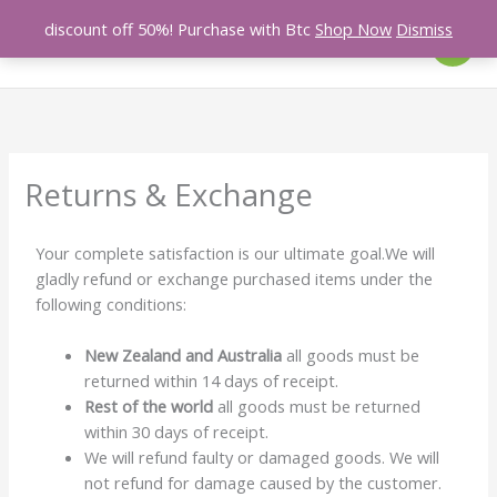
Skip
discount off 50%! Purchase with Btc
Shop Now
Dismiss
Search
to
content
Returns & Exchange
Your complete satisfaction is our ultimate goal.We will
gladly refund or exchange purchased items under the
following conditions:
New Zealand and Australia
all goods must be
returned within 14 days of receipt.
Rest of the world
all goods must be returned
within 30 days of receipt.
We will refund faulty or damaged goods. We will
not refund for damage caused by the customer.