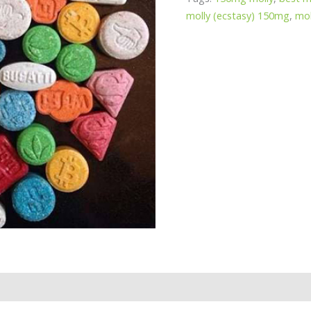
molly (ecstasy) 150mg
,
mol