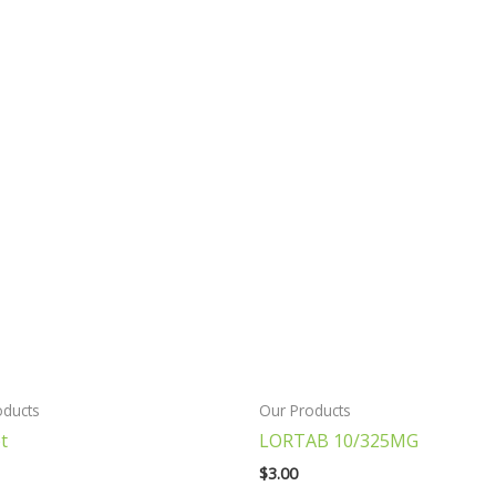
oducts
Our Products
t
LORTAB 10/325MG
$
3.00