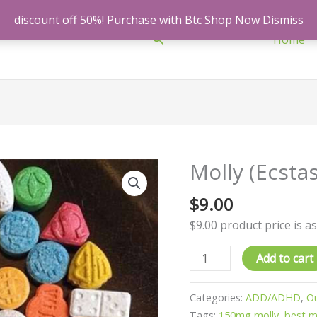
discount off 50%! Purchase with Btc
Shop Now
Dismiss
Search
Home
Molly (Ecsta
Molly
(Ecstasy)
$
9.00
150mg
quantity
$9.00 product price is as
Add to cart
Categories:
ADD/ADHD
,
Ou
Tags:
150mg molly
,
best 