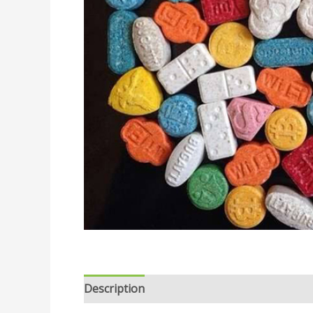
Description
Reviews (0)