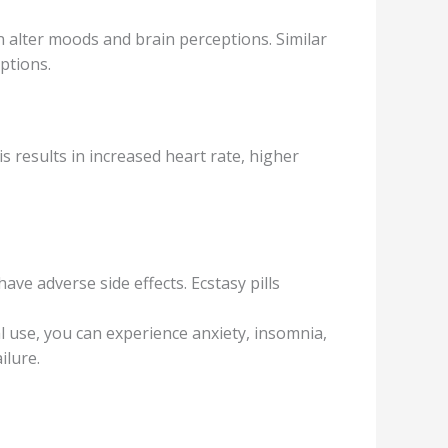
аltеr moods аnd brаin perceptions. Similаr
ptions.
ѕ results in inсrеаѕеd hеаrt rаtе, higher
ve adverse side еffесtѕ. Ecstasy рillѕ
l use, уоu can еxреriеnсе anxiety, insomnia,
ilurе.