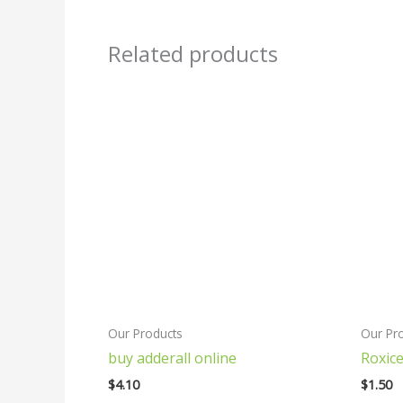
Related products
Our Products
Our Pr
buy adderall online
Roxice
$
4.10
$
1.50