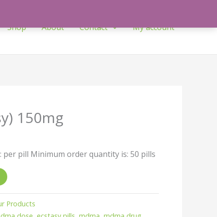
Shop
About
Contact
My account
sy) 150mg
: per pill Minimum order quantity is: 50 pills
r Products
mdma dose
,
ecstasy pills
,
mdma
,
mdma drug
,