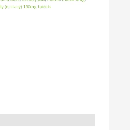
ly (ecstasy) 150mg tablets