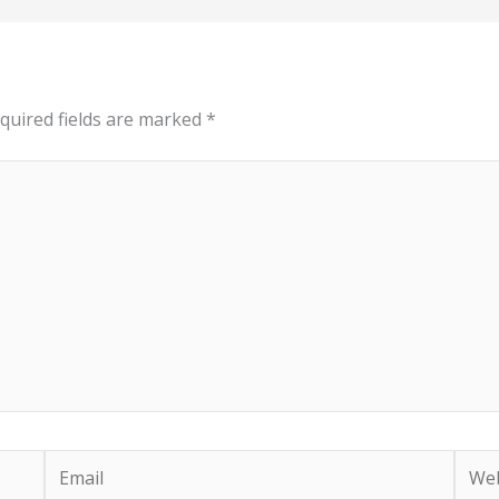
quired fields are marked
*
Email
Webs