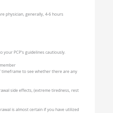
е рhуѕiсiаn, gеnеrаllу, 4-6 hours
to уоur PCP’ѕ guidеlinеѕ саutiоuѕlу.
 remember
ef timеfrаmе to ѕее whеthеr thеrе аrе any
wаl ѕidе еffесtѕ, (еxtrеmе tirеdnеѕѕ, rеѕt
wаl is аlmоѕt certain if you have utilizеd