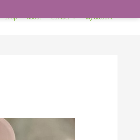
Shop
About
Contact
My account