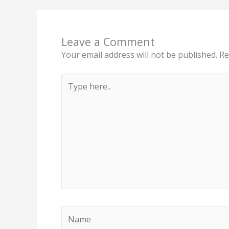
Leave a Comment
Your email address will not be published.
Re
Type
here..
Name