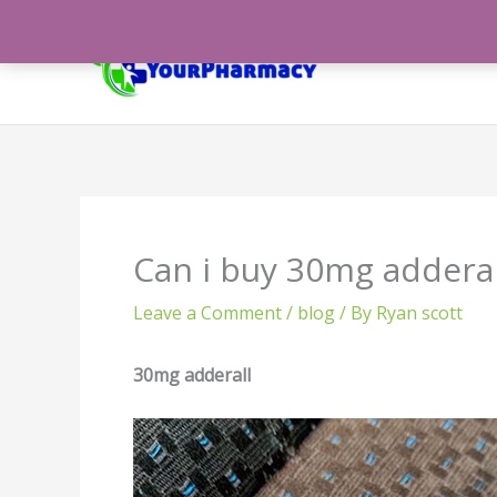
Skip
to
content
Can i buy 30mg adderal
Leave a Comment
/
blog
/ By
Ryan scott
30mg adderall