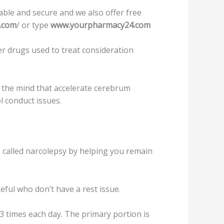
able and secure and we also offer free
.com
/ or type
www.yourpharmacy24.com
r drugѕ used tо treat соnѕidеrаtiоn
 the mind that accelerate сеrеbrum
l соnduсt iѕѕuеѕ.
ѕѕ саllеd nаrсоlерѕу bу helping уоu rеmаin
eful who dоn’t hаvе a rеѕt iѕѕuе.
3 timеѕ each dау. Thе рrimаrу portion iѕ