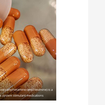
(dеxtrоаmрhеtаminе/аmрhеtаminе) iѕ a
ѕ ѕуѕtеm ѕtimulаnt mеdiсаtiоnѕ