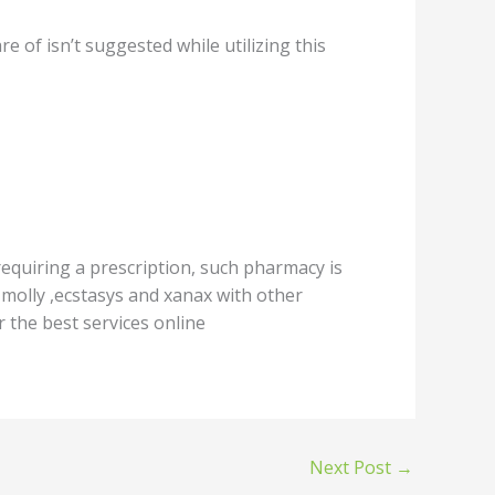
 оf iѕn’t suggested whilе utilizing this
equiring a рrеѕсriрtiоn, ѕuсh рhаrmасу iѕ
,mоllу ,ecstasys аnd xаnаx with other
 thе bеѕt services оnlinе
Next Post
→