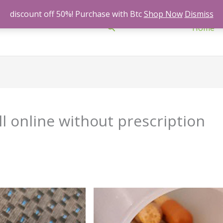
discount off 50%! Purchase with Btc
Shop Now
Dismiss
Search
Home
l online without prescription